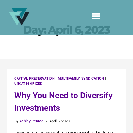
Day: April 6, 2023
CAPITAL PRESERVATION
|
MULTIFAMILY SYNDICATION
|
UNCATEGORIZED
Why You Need to Diversify
Investments
By
Ashley Penrod
April 6, 2023
Investing is an essential component of building