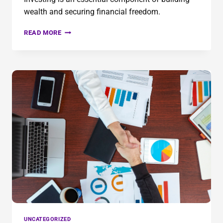
wealth and securing financial freedom.
READ MORE
UNCATEGORIZED