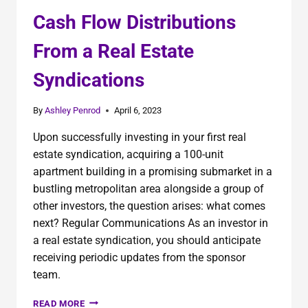
Cash Flow Distributions
From a Real Estate
Syndications
By
Ashley Penrod
April 6, 2023
Upon successfully investing in your first real
estate syndication, acquiring a 100-unit
apartment building in a promising submarket in a
bustling metropolitan area alongside a group of
other investors, the question arises: what comes
next? Regular Communications As an investor in
a real estate syndication, you should anticipate
receiving periodic updates from the sponsor
team.
READ MORE