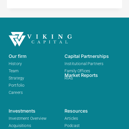
Our firm
Capital Partnerships
History
Institutional Partners
Team
Family Offices
Market Reports
Strategy
RIAs
Portfolio
Careers
Investments
Resources
Investment Overview
Articles
Acquisitions
Podcast