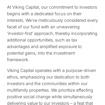
At Viking Capital, our commitment to investors
begins with a dedicated focus on their
interests. We’ve meticulously considered every
facet of our fund with an unwavering
‘investor-first’ approach, thereby incorporating
additional opportunities, such as tax
advantages and amplified exposure to
potential gains, into the investment
framework.
Viking Capital operates with a purpose-driven
ethos, emphasizing our dedication to both
investors and the communities within our
multifamily properties. We prioritize effecting
positive social change while simultaneously
delivering value to our investors – a feat that