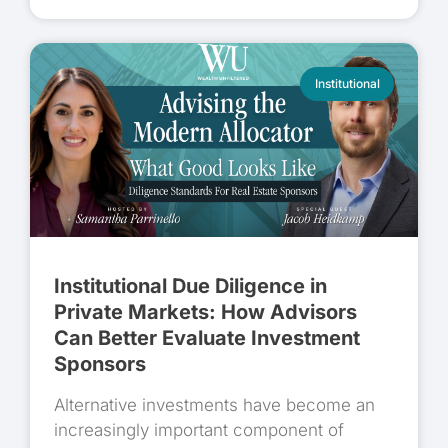
Institutional
Institutional Due Diligence in
Private Markets: How Advisors
Can Better Evaluate Investment
Sponsors
Alternative investments have become an
increasingly important component of