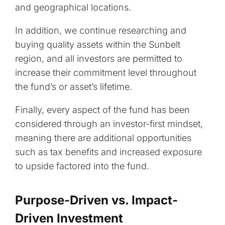
and geographical locations.
In addition, we continue researching and
buying quality assets within the Sunbelt
region, and all investors are permitted to
increase their commitment level throughout
the fund’s or asset’s lifetime.
Finally, every aspect of the fund has been
considered through an investor-first mindset,
meaning there are additional opportunities
such as tax benefits and increased exposure
to upside factored into the fund.
Purpose-Driven vs. Impact-
Driven Investment