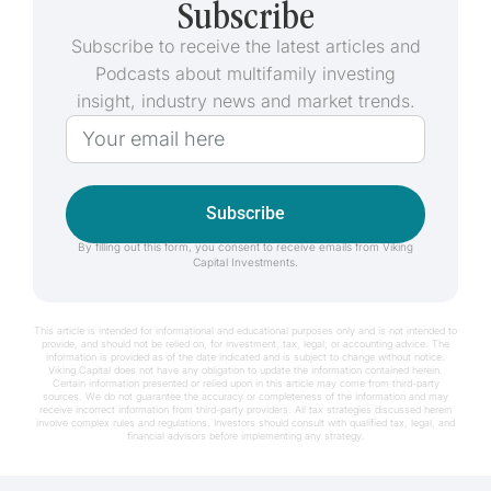
Subscribe
Subscribe to receive the latest articles and
Podcasts about multifamily investing
insight, industry news and market trends.
Subscribe
By filling out this form, you consent to receive emails from Viking
Capital Investments.
This article is intended for informational and educational purposes only and is not intended to
provide, and should not be relied on, for investment, tax, legal, or accounting advice. The
information is provided as of the date indicated and is subject to change without notice.
Viking Capital does not have any obligation to update the information contained herein.
Certain information presented or relied upon in this article may come from third-party
sources. We do not guarantee the accuracy or completeness of the information and may
receive incorrect information from third-party providers. All tax strategies discussed herein
involve complex rules and regulations. Investors should consult with qualified tax, legal, and
financial advisors before implementing any strategy.