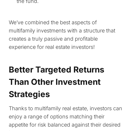
the fund.
We’ve combined the best aspects of
multifamily investments with a structure that
creates a truly passive and profitable
experience for real estate investors!
Better Targeted Returns
Than Other Investment
Strategies
Thanks to multifamily real estate, investors can
enjoy a range of options matching their
appetite for risk balanced against their desired