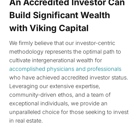
An Accredited Investor Can
Build Significant Wealth
with Viking Capital
We firmly believe that our investor-centric
methodology represents the optimal path to
cultivate intergenerational wealth for
accomplished physicians and professionals
who have achieved accredited investor status.
Leveraging our extensive expertise,
community-driven ethos, and a team of
exceptional individuals, we provide an
unparalleled choice for those seeking to invest
in real estate.