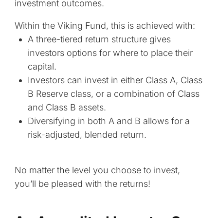
investment outcomes.
Within the Viking Fund, this is achieved with:
A three-tiered return structure gives
investors options for where to place their
capital.
Investors can invest in either Class A, Class
B Reserve class, or a combination of Class
and Class B assets.
Diversifying in both A and B allows for a
risk-adjusted, blended return.
No matter the level you choose to invest,
you’ll be pleased with the returns!