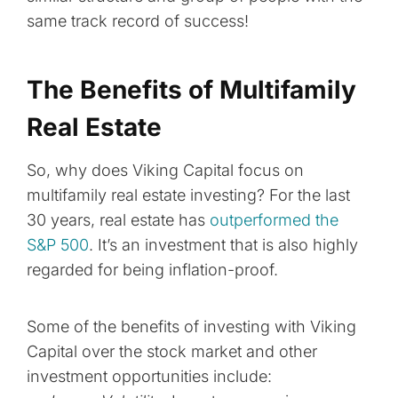
same track record of success!
The Benefits of Multifamily
Real Estate
So, why does Viking Capital focus on
multifamily real estate investing? For the last
30 years, real estate has
outperformed the
S&P 500
. It’s an investment that is also highly
regarded for being inflation-proof.
Some of the benefits of investing with Viking
Capital over the stock market and other
investment opportunities include: