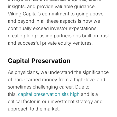
insights, and provide valuable guidance.
Viking Capital’s commitment to going above
and beyond in all these aspects is how we
continually exceed investor expectations,
creating long-lasting partnerships built on trust
and successful private equity ventures.
Capital Preservation
As physicians, we understand the significance
of hard-earned money from a high-level and
sometimes challenging career. Due to
this,
capital preservation sits high
and is a
critical factor in our investment strategy and
approach to the market.