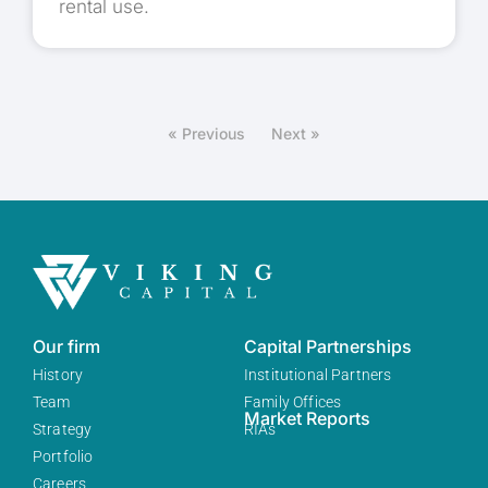
rental use.
« Previous
Next »
Our firm
Capital Partnerships
History
Institutional Partners
Team
Family Offices
Market Reports
Strategy
RIAs
Portfolio
Careers