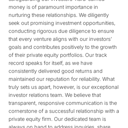
money is of paramount importance in
nurturing these relationships. We diligently
seek out promising investment opportunities,
conducting rigorous due diligence to ensure
that every venture aligns with our investors’
goals and contributes positively to the growth
of their private equity portfolios. Our track
record speaks for itself, as we have
consistently delivered good returns and
maintained our reputation for reliability. What
truly sets us apart, however, is our exceptional
investor relations team. We believe that
transparent, responsive communication is the
cornerstone of a successful relationship with a
private equity firm. Our dedicated team is
always on hand to address inquiries, share