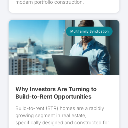
modern portfolio construction.
Multifamily Syndication
Why Investors Are Turning to
Build-to-Rent Opportunities
Build-to-rent (BTR) homes are a rapidly
growing segment in real estate,
specifically designed and constructed for