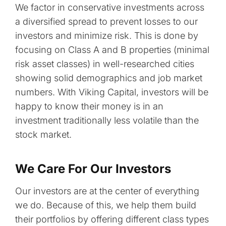
We factor in conservative investments across
a diversified spread to prevent losses to our
investors and minimize risk. This is done by
focusing on Class A and B properties (minimal
risk asset classes) in well-researched cities
showing solid demographics and job market
numbers. With Viking Capital, investors will be
happy to know their money is in an
investment traditionally less volatile than the
stock market.
We Care For Our Investors
Our investors are at the center of everything
we do. Because of this, we help them build
their portfolios by offering different class types