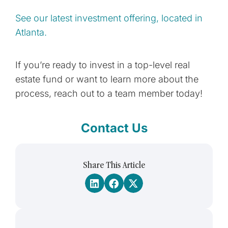
See our latest investment offering, located in
Atlanta.
If you’re ready to invest in a top-level real
estate fund or want to learn more about the
process, reach out to a team member today!
Contact Us
Share This Article