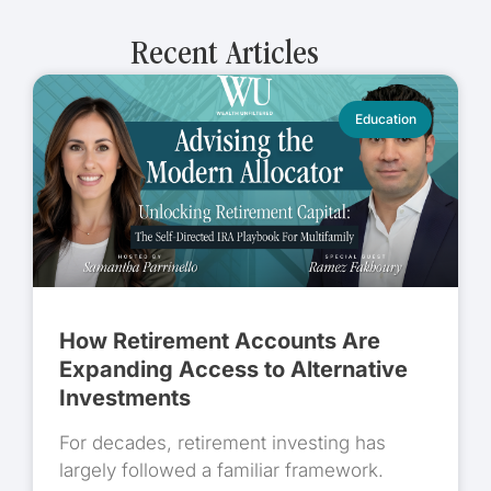
Recent Articles
Education
How Retirement Accounts Are
Expanding Access to Alternative
Investments
For decades, retirement investing has
largely followed a familiar framework.