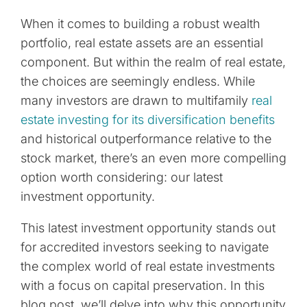
When it comes to building a robust wealth
portfolio, real estate assets are an essential
component. But within the realm of real estate,
the choices are seemingly endless. While
many investors are drawn to multifamily
real
estate investing for its diversification benefits
and historical outperformance relative to the
stock market, there’s an even more compelling
option worth considering: our latest
investment opportunity.
This latest investment opportunity stands out
for accredited investors seeking to navigate
the complex world of real estate investments
with a focus on capital preservation. In this
blog post, we’ll delve into why this opportunity