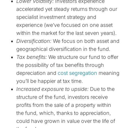
Lower Volatility:
Investors experience
accelerated yet steady returns through our
specialist investment strategy and
experience (we’ve focused on one asset
within the market for the last seven years).
Diversification:
We focus on both asset and
geographical diversification in the fund.
Tax benefits:
We structure our fund to offer
the possibility of tax benefits through
depreciation and
cost segregation
meaning
you’ll be happier at tax time.
Increased exposure to upside:
Due to the
structure of the fund, investors receive
profits from the sale of a property within
the fund, which, thanks to appreciation,
could have grown in value over the life of