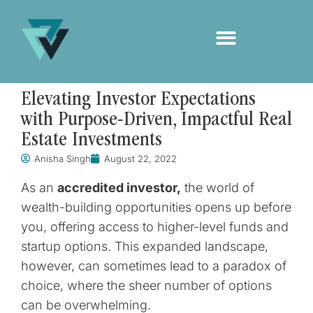
Elevating Investor Expectations
with Purpose-Driven, Impactful Real
Estate Investments
Anisha Singh
August 22, 2022
As an
accredited investor,
the world of
wealth-building opportunities opens up before
you, offering access to higher-level funds and
startup options. This expanded landscape,
however, can sometimes lead to a paradox of
choice, where the sheer number of options
can be overwhelming.