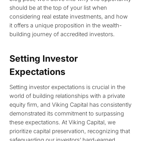
should be at the top of your list when
considering real estate investments, and how
it offers a unique proposition in the wealth-
building journey of accredited investors.
Setting Investor
Expectations
Setting investor expectations is crucial in the
world of building relationships with a private
equity firm, and Viking Capital has consistently
demonstrated its commitment to surpassing
these expectations. At Viking Capital, we
prioritize capital preservation, recognizing that
safeguarding our investors’ hard-earned