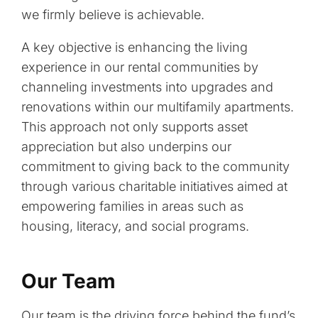
we firmly believe is achievable.
A key objective is enhancing the living
experience in our rental communities by
channeling investments into upgrades and
renovations within our multifamily apartments.
This approach not only supports asset
appreciation but also underpins our
commitment to giving back to the community
through various charitable initiatives aimed at
empowering families in areas such as
housing, literacy, and social programs.
Our Team
Our team is the driving force behind the fund’s