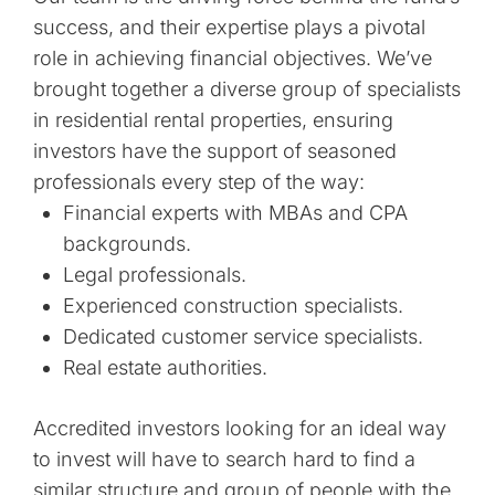
success, and their expertise plays a pivotal
role in achieving financial objectives. We’ve
brought together a diverse group of specialists
in residential rental properties, ensuring
investors have the support of seasoned
professionals every step of the way:
Financial experts with MBAs and CPA
backgrounds.
Legal professionals.
Experienced construction specialists.
Dedicated customer service specialists.
Real estate authorities.
Accredited investors looking for an ideal way
to invest will have to search hard to find a
similar structure and group of people with the