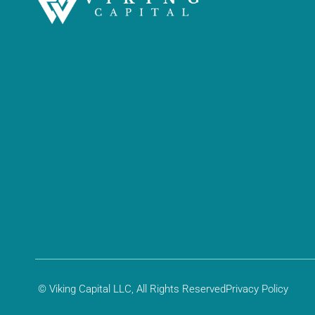
© Viking Capital LLC, All Rights Reserved
Privacy Policy