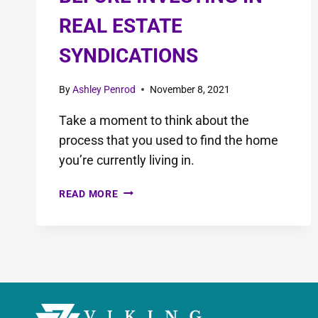
REAL ESTATE
SYNDICATIONS
By
Ashley Penrod
November 8, 2021
Take a moment to think about the
process that you used to find the home
you’re currently living in.
READ MORE