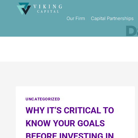
Our Firm
Capital Partnerships
D
UNCATEGORIZED
WHY IT’S CRITICAL TO
KNOW YOUR GOALS
BEFORE INVESTING IN