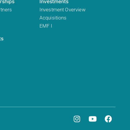
rships
Investments
rtners
Investment Overview
Acquisitions
EMF I
ts