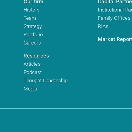
Our firm
Capital Partne
History
Institutional Pa
Team
Family Offices
Strategy
RIAs
Portfolio
Market Repor
Careers
Resources
Articles
Podcast
Thought Leadership
Media