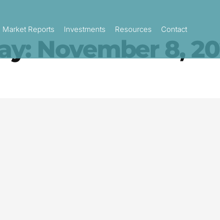
Market Reports
Investments
Resources
Contact
ay: November 8, 20