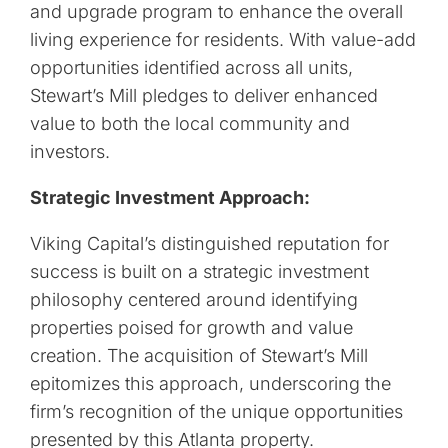
and upgrade program to enhance the overall
living experience for residents. With value-add
opportunities identified across all units,
Stewart’s Mill pledges to deliver enhanced
value to both the local community and
investors.
Strategic Investment Approach:
Viking Capital’s distinguished reputation for
success is built on a strategic investment
philosophy centered around identifying
properties poised for growth and value
creation. The acquisition of Stewart’s Mill
epitomizes this approach, underscoring the
firm’s recognition of the unique opportunities
presented by this Atlanta property.