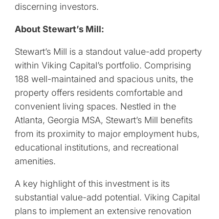
discerning investors.
About Stewart’s Mill:
Stewart’s Mill is a standout value-add property
within Viking Capital’s portfolio. Comprising
188 well-maintained and spacious units, the
property offers residents comfortable and
convenient living spaces. Nestled in the
Atlanta, Georgia MSA, Stewart’s Mill benefits
from its proximity to major employment hubs,
educational institutions, and recreational
amenities.
A key highlight of this investment is its
substantial value-add potential. Viking Capital
plans to implement an extensive renovation