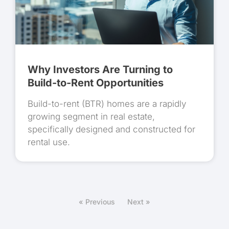
Why Investors Are Turning to
Build-to-Rent Opportunities
Build-to-rent (BTR) homes are a rapidly
growing segment in real estate,
specifically designed and constructed for
rental use.
« Previous
Next »