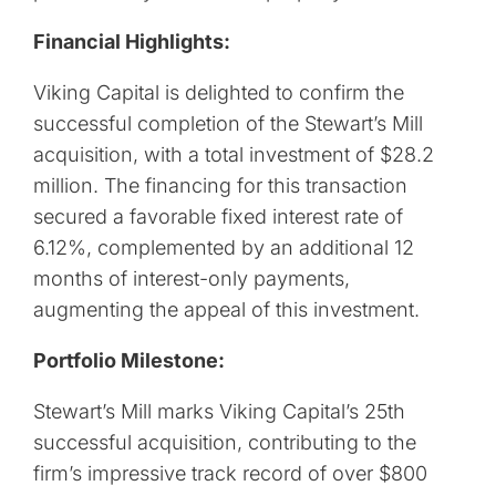
Financial Highlights:
Viking Capital is delighted to confirm the
successful completion of the Stewart’s Mill
acquisition, with a total investment of $28.2
million. The financing for this transaction
secured a favorable fixed interest rate of
6.12%, complemented by an additional 12
months of interest-only payments,
augmenting the appeal of this investment.
Portfolio Milestone:
Stewart’s Mill marks Viking Capital’s 25th
successful acquisition, contributing to the
firm’s impressive track record of over $800