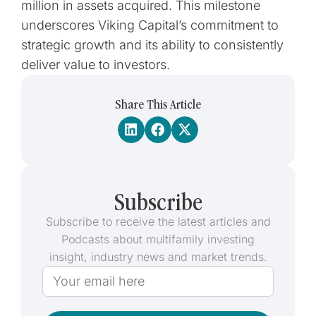
million in assets acquired. This milestone
underscores Viking Capital’s commitment to
strategic growth and its ability to consistently
deliver value to investors.
Share This Article
Subscribe
Subscribe to receive the latest articles and
Podcasts about multifamily investing
insight, industry news and market trends.