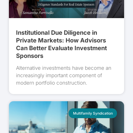
Institutional Due Diligence in
Private Markets: How Advisors
Can Better Evaluate Investment
Sponsors
Alternative investments have become an
increasingly important component of
modern portfolio construction.
Multifamily Syndication