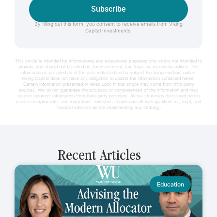
Subscribe
By filling out this form, you consent to receive emails from Viking
Capital Investments.
This article is intended for informational and educational purposes only and is not intended to
provide, and should not be relied on, for investment, tax, legal, or accounting advice. The
information is provided as of the date indicated and is subject to change without notice.
Viking Capital does not have any obligation to update the information contained herein.
Certain information presented or relied upon in this article may come from third-party
sources. We do not guarantee the accuracy or completeness of the information and may
receive incorrect information from third-party providers. All tax strategies discussed herein
involve complex rules and regulations. Investors should consult with qualified tax, legal, and
financial advisors before implementing any strategy.
Recent Articles
Education