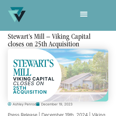
Stewart’s Mill – Viking Capital
closes on 25th Acquisition
Ashley Penrod
December 19, 2023
Press Release | December 19th, 2024 | Viking