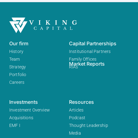
Our firm
Capital Partnerships
History
Institutional Partners
Team
Family Offices
Market Reports
Strategy
RIAs
Portfolio
Careers
Investments
Resources
Investment Overview
Articles
Acquisitions
Podcast
EMF I
Thought Leadership
Media