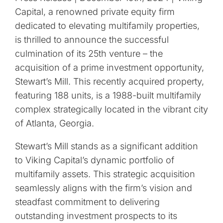
Capital, a renowned private equity firm
dedicated to elevating multifamily properties,
is thrilled to announce the successful
culmination of its 25th venture – the
acquisition of a prime investment opportunity,
Stewart’s Mill. This recently acquired property,
featuring 188 units, is a 1988-built multifamily
complex strategically located in the vibrant city
of Atlanta, Georgia.
Stewart’s Mill stands as a significant addition
to Viking Capital’s dynamic portfolio of
multifamily assets. This strategic acquisition
seamlessly aligns with the firm’s vision and
steadfast commitment to delivering
outstanding investment prospects to its