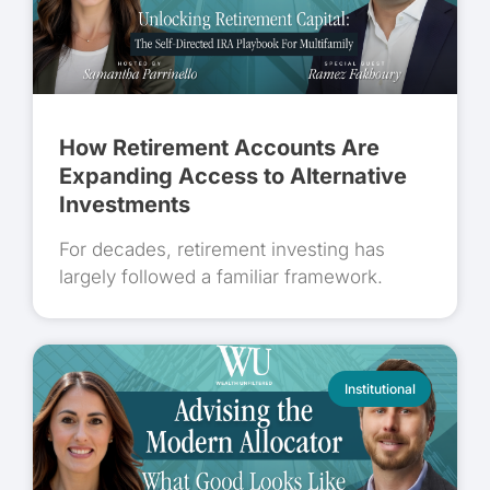
How Retirement Accounts Are
Expanding Access to Alternative
Investments
For decades, retirement investing has
largely followed a familiar framework.
Institutional